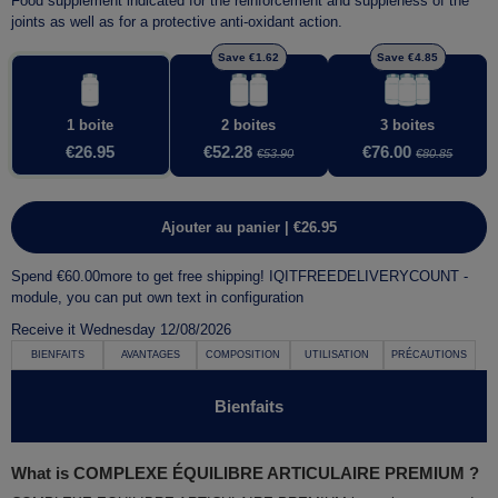
Food supplement indicated for the
reinforcement
and
suppleness of the
joints
as well as for a
protective anti-oxidant action
.
Save €1.62
Save €4.85
1 boite
2 boites
3 boites
€26.95
€52.28
€76.00
€53.90
€80.85
Ajouter au panier | €26.95
Spend
€60.00
more to get free shipping!
IQITFREEDELIVERYCOUNT -
module, you can put own text in configuration
Receive it
Wednesday 12/08/2026
BIENFAITS
AVANTAGES
COMPOSITION
UTILISATION
PRÉCAUTIONS
Bienfaits
What is COMPLEXE ÉQUILIBRE ARTICULAIRE PREMIUM ?