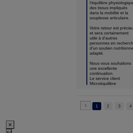
l'équilibre physiologique
des tissus impliqués 
dans la mobilité et la 
souplesse articulaire.

Votre retour est précieu
et sera certainement 
utile à d'autres 
personnes en recherch
d'un soutien nutritionnel
adapté.

Nous vous souhaitons 
une excellente 
continuation.

Le service client 
Microéquilibre
1
2
3
4