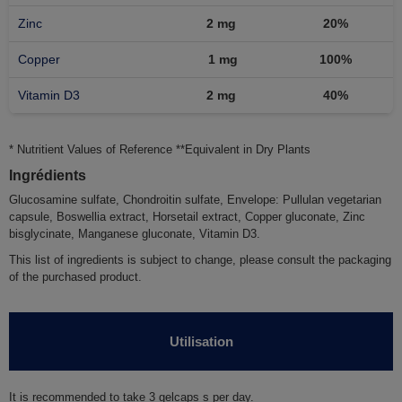
Zinc
2 mg
20%
Copper
1 mg
100%
Vitamin D3
2 mg
40%
* Nutritient Values of Reference **Equivalent in Dry Plants
Ingrédients
Glucosamine sulfate, Chondroitin sulfate, Envelope: Pullulan vegetarian
capsule, Boswellia extract, Horsetail extract, Copper gluconate, Zinc
bisglycinate, Manganese gluconate, Vitamin D3.
This list of ingredients is subject to change, please consult the packaging
of the purchased product.
Utilisation
It is recommended to take
3
gelcaps s per day.