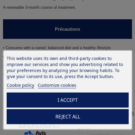
A renewable
3
-month course of treatment.
Précautions
• Consume with a varied, balanced diet and a healthy lifestyle.
• Respect recommended daily doses.
This website uses its own and third-party cookies to
improve our services and show you advertising related to
• Keep out of reach of children.
your preferences by analyzing your browsing habits. To
•
Contains fish, crustacean and mollusc derivatives.
give your consent to its use, press the Accept button.
Cookie policy
Customize cookies
I ACCEPT
4.9
5
/
5
/
5
REJECT ALL
Avis vérifié
parfait