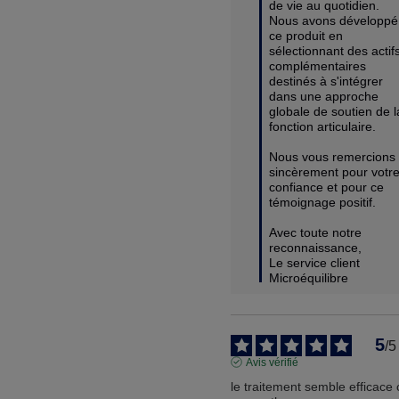
de vie au quotidien. 
Nous avons développé 
ce produit en 
sélectionnant des actifs
complémentaires 
destinés à s'intégrer 
dans une approche 
globale de soutien de la
fonction articulaire.

Nous vous remercions 
sincèrement pour votre
confiance et pour ce 
témoignage positif.

Avec toute notre 
reconnaissance,

Le service client 
Microéquilibre
5
/
5
Avis vérifié
le traitement semble efficace 