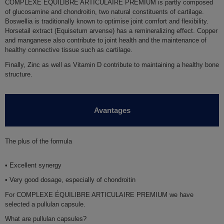
COMPLEXE EQUILIBRE ARTICULAIRE PREMIUM is partly composed
of
glucosamine
and
chondroitin
, two natural constituents of cartilage.
Boswellia
is traditionally known to optimise joint comfort and flexibility.
Horsetail extract
(Equisetum arvense) has a remineralizing effect.
Copper
and
manganese
also contribute to joint health and the maintenance of
healthy connective tissue such as cartilage.
Finally,
Zinc
as well as
Vitamin D
contribute to maintaining a healthy bone
structure.
Avantages
The plus of the formula
• Excellent synergy
• Very good dosage, especially of chondroitin
For COMPLEXE ÉQUILIBRE ARTICULAIRE PREMIUM we have
selected a pullulan capsule.
What are pullulan capsules?