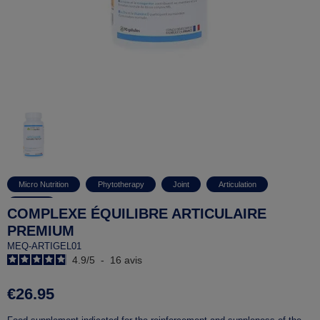
Micro Nutrition
Phytotherapy
Joint
Articulation
Arthritis
COMPLEXE ÉQUILIBRE ARTICULAIRE
PREMIUM
MEQ-ARTIGEL01
4.9
/
5
-
16
avis
€26.95