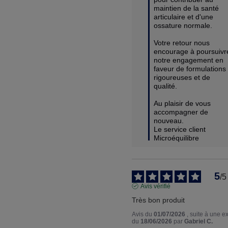
maintien de la santé 
articulaire et d'une 
ossature normale.

Votre retour nous 
encourage à poursuivre
notre engagement en 
faveur de formulations 
rigoureuses et de 
qualité.

Au plaisir de vous 
accompagner de 
nouveau.

Le service client 
Microéquilibre
5
/
5
Avis vérifié
Très bon produit
Avis du
01/07/2026
, suite à une 
du
18/06/2026
par
Gabriel C.