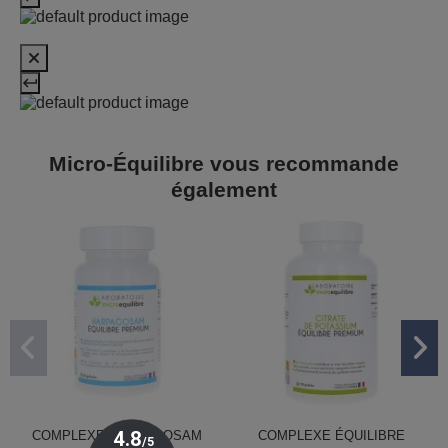
Micro-Équilibre vous recommande
également
COMPLEXE HARPAGOSAM
COMPLEXE ÉQUILIBRE