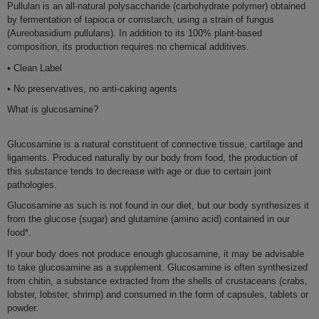
Pullulan is an
all-natura
l polysaccharide (carbohydrate polymer) obtained
by
fermentation of tapioca or cornstarch
, using a strain of fungus
(Aureobasidium pullulans). In addition to its
100% plant-based
composition, its production requires
no chemical additives
.
• Clean Label
• No preservatives, no anti-caking agents
What is glucosamine?
Glucosamine
is a
natural constituent
of connective
tissue
,
cartilage
and
ligaments
.
Produced naturally by our body from food
, the production of
this substance tends to
decrease with age
or due to certain
joint
pathologies
.
Glucosamine
as such is not found in our diet, but our body
synthesizes
it
from the
glucose
(sugar) and glutamine (amino acid) contained in our
food
*.
If your body does
not produce enough
glucosamin
e, it may be advisable
to take glucosamine as a
supplement
. Glucosamine is often synthesized
from chitin, a
substance extracted from the shells of
crustaceans
(crabs,
lobster, lobster, shrimp) and consumed in the form of capsules, tablets or
powder.