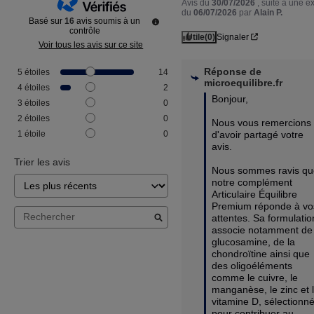
Avis du
30/07/2026
, suite à une 
du
06/07/2026
par
Alain P.
Basé sur
16
avis soumis à un
contrôle
Utile
(0)
Signaler
Voir tous les avis sur ce site
Réponse de
5
étoiles
14
microequilibre.fr
4
étoiles
2
Bonjour,

3
étoiles
0
2
étoiles
0
Nous vous remercions 
d'avoir partagé votre 
1
étoile
0
avis.

Trier les avis
Nous sommes ravis qu
notre complément 
Articulaire Équilibre 
Premium réponde à vos
attentes. Sa formulation
associe notamment de 
glucosamine, de la 
chondroïtine ainsi que 
des oligoéléments 
comme le cuivre, le 
manganèse, le zinc et l
vitamine D, sélectionné
pour contribuer au 