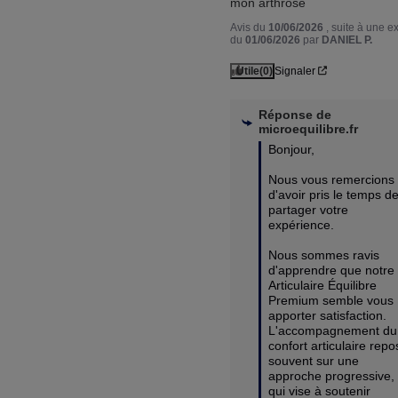
mon arthrose
Avis du
10/06/2026
, suite à une 
du
01/06/2026
par
DANIEL P.
Utile
(0)
Signaler
Réponse de
microequilibre.fr
Bonjour,

Nous vous remercions 
d'avoir pris le temps de
partager votre 
expérience.

Nous sommes ravis 
d'apprendre que notre 
Articulaire Équilibre 
Premium semble vous 
apporter satisfaction. 
L'accompagnement du 
confort articulaire repo
souvent sur une 
approche progressive, 
qui vise à soutenir 