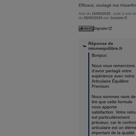
Efficace, soulagé ma rhizarth
Avis du
16/06/2026
, suite à une 
du
08/06/2026
par
Josiane P.
Utile
(0)
Signaler
Réponse de
microequilibre.fr
Bonjour,

Nous vous remercions 
d’avoir partagé votre 
expérience avec notre 
Articulaire Équilibre 
Premium.

Nous sommes ravis de 
lire que cette formule 
vous apporte 
satisfaction. Votre retou
est particulièrement 
précieux, car le confort 
articulaire est un éléme
important de la qualité 