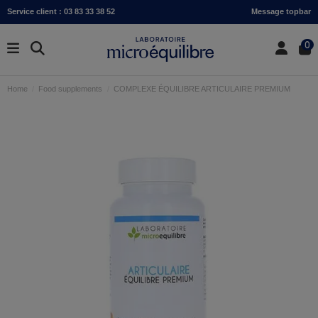
Service client : 03 83 33 38 52
Message topbar
0
Home
Food supplements
COMPLEXE ÉQUILIBRE ARTICULAIRE PREMIUM