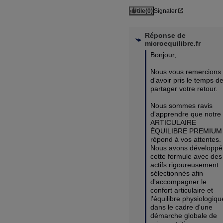
Utile
(0)
Signaler
Réponse de
microequilibre.fr
Bonjour,

Nous vous remercions 
d'avoir pris le temps de
partager votre retour.

Nous sommes ravis 
d'apprendre que notre 
ARTICULAIRE 
ÉQUILIBRE PREMIUM 
répond à vos attentes. 
Nous avons développé 
cette formule avec des 
actifs rigoureusement 
sélectionnés afin 
d'accompagner le 
confort articulaire et 
l'équilibre physiologique
dans le cadre d'une 
démarche globale de 