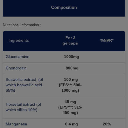
Composition
Nutritional information :
For 3
Ingredients
%NVR*
gelcaps
Glucosamine
1000mg
Chondroitin
800mg
Boswellia extract (of
100 mg
which boswellic acid
(EPS**: 500-
65%)
1000 mg)
45 mg
Horsetail extract (of
(EPS***: 315-
which sillica 10%)
450 mg)
Manganese
0,4 mg
20%