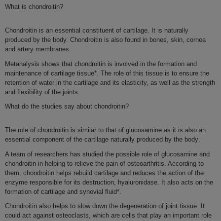
What is
chondroitin
?
Chondroitin
is an essential constituent of
cartilage
. It is naturally
produced by the body. Chondroitin is also found in bones, skin, cornea
and artery membranes.
Metanalysis shows that
chondroitin
is involved in the formation and
maintenance of cartilage tissue*. The role of this tissue is to ensure the
retention of water in the cartilage and its elasticity, as well as the
strength
and
flexibility
of the joints.
What do the studies say about chondroitin?
The
role
of
chondroitin
is similar to that of
glucosamine
as it is also
an
essential component of the cartilage naturally produced by the body
.
A team of researchers has studied the possible role of glucosamine and
chondroitin in helping to relieve the pain of osteoarthritis. According to
them, chondroitin helps rebuild cartilage and reduces the action of the
enzyme responsible for its destruction, hyaluronidase. It also acts on the
formation of cartilage and synovial fluid*.
Chondroitin
also helps to slow down the
degeneration of joint tissue
. It
could act against
osteoclasts
, which are cells that play an important role