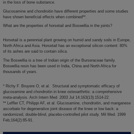
in the
loss of bone substance
.
Glucosamine and chondroitin have different properties and some studies
have shown
beneficial effects when combined
**.
What are the properties of horsetail and Boswellia in the joints?
Horsetail
is a perennial plant growing on humid and sandy soils in Europe,
North Africa and Asia. Horsetail has an
exceptional silicon content
: 80%
of its ashes are said to contain silica.
The
Boswellia
is a tree of Indian origin of the Burseraceae family.
Boswellia resin
has been used in India, China and North Africa for
thousands of years
.
* Richy F. Bruyere O, et al. Structural and symptomatic efficacy of
glucosamine and chondroitin in knee osteoarthritis: a comprehensive
meta-analysis. Arch Intern Med. 2003 Jul 14;163(13):1514-22.
** Leffler CT, Philippi AF, et al. Glucosamine, chondroitin, and manganese
ascorbate for degenerative joint disease of the knee or low back: a
randomized, double-blind, placebo-controlled pilot study. Mil Med. 1999
Feb;164(2):85-91.