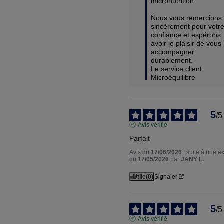
micronutrition.

Nous vous remercions 
sincèrement pour votre
confiance et espérons 
avoir le plaisir de vous 
accompagner 
durablement.

Le service client 
Microéquilibre
5
/
5
Avis vérifié
Parfait
Avis du
17/06/2026
, suite à une 
du
17/05/2026
par
JANY L.
Utile
(0)
Signaler
5
/
5
Avis vérifié